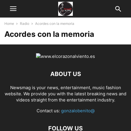
Home
Radio
Acordes con la memoria
Acordes con la memoria
ABOUT US
Newsmag is your news, entertainment, music fashion
website. We provide you with the latest breaking news and
videos straight from the entertainment industry.
Contact us:
gonzalobenito@
FOLLOW US