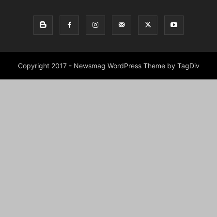
Copyright 2017 - Newsmag WordPress Theme by TagDiv