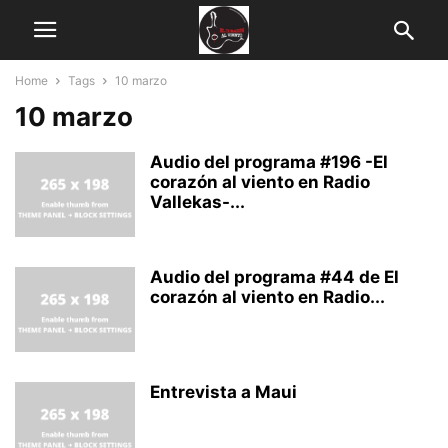
Home
Tags
10 marzo
10 marzo
Audio del programa #196 -El
corazón al viento en Radio
Vallekas-...
Audio del programa #44 de El
corazón al viento en Radio...
Entrevista a Maui