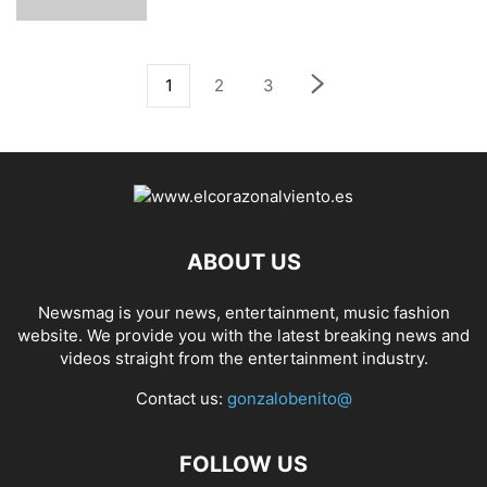
1
2
3
ABOUT US
Newsmag is your news, entertainment, music fashion
website. We provide you with the latest breaking news and
videos straight from the entertainment industry.
Contact us:
gonzalobenito@
FOLLOW US