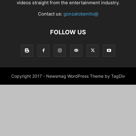
videos straight from the entertainment industry.
Contact us:
gonzalobenito@
FOLLOW US
Copyright 2017 - Newsmag WordPress Theme by TagDiv