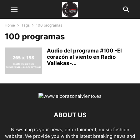
Home
Tags
100 programas
100 programas
Audio del programa #100 -El
corazón al viento en Radio
Vallekas-...
ABOUT US
Newsmag is your news, entertainment, music fashion
website. We provide you with the latest breaking news and