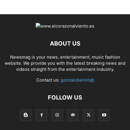
ABOUT US
Newsmag is your news, entertainment, music fashion
website. We provide you with the latest breaking news and
videos straight from the entertainment industry.
Contact us:
gonzalobenito@
FOLLOW US