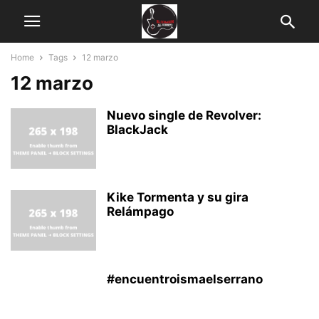
Home
Tags
12 marzo
12 marzo
Nuevo single de Revolver:
BlackJack
Kike Tormenta y su gira
Relámpago
#encuentroismaelserrano