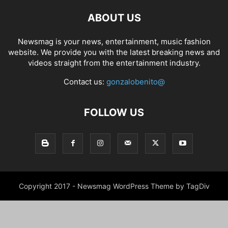
ABOUT US
Newsmag is your news, entertainment, music fashion
website. We provide you with the latest breaking news and
videos straight from the entertainment industry.
Contact us:
gonzalobenito@
FOLLOW US
Copyright 2017 - Newsmag WordPress Theme by TagDiv