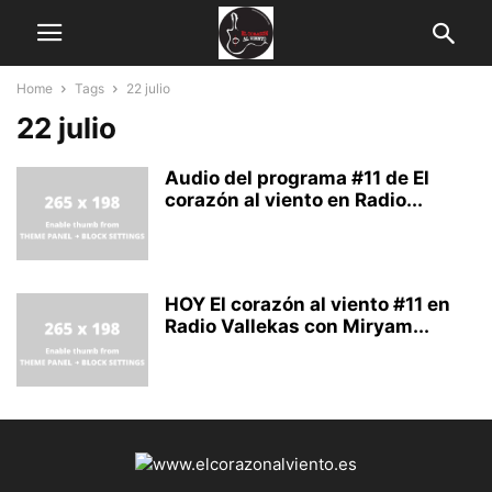
Home
Tags
22 julio
22 julio
Audio del programa #11 de El
corazón al viento en Radio...
HOY El corazón al viento #11 en
Radio Vallekas con Miryam...