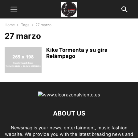
Home
Tags
27 marzo
27 marzo
Kike Tormenta y su gira
Relámpago
ABOUT US
Newsmag is your news, entertainment, music fashion
website. We provide you with the latest breaking news and