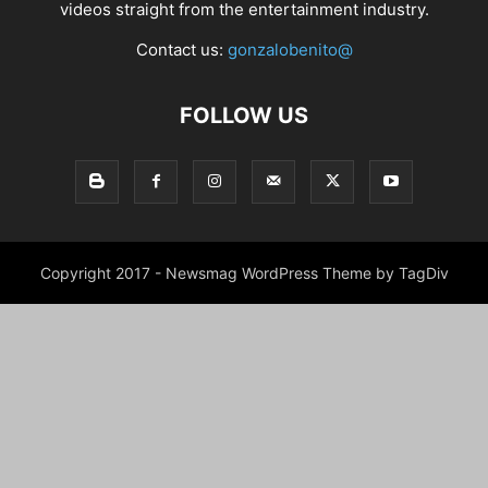
videos straight from the entertainment industry.
Contact us:
gonzalobenito@
FOLLOW US
Copyright 2017 - Newsmag WordPress Theme by TagDiv