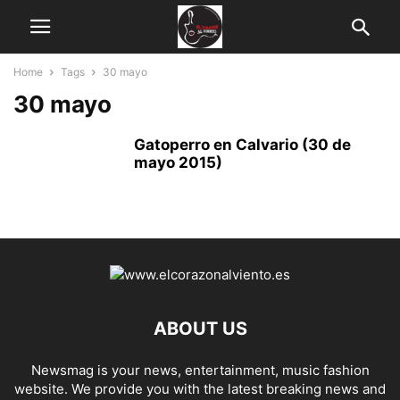
Home
Tags
30 mayo
30 mayo
Gatoperro en Calvario (30 de
mayo 2015)
ABOUT US
Newsmag is your news, entertainment, music fashion
website. We provide you with the latest breaking news and