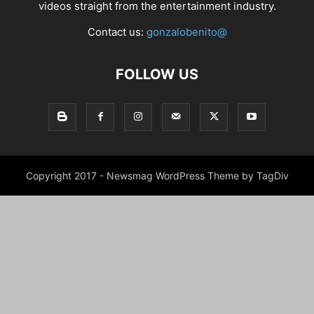
videos straight from the entertainment industry.
Contact us:
gonzalobenito@
FOLLOW US
Copyright 2017 - Newsmag WordPress Theme by TagDiv