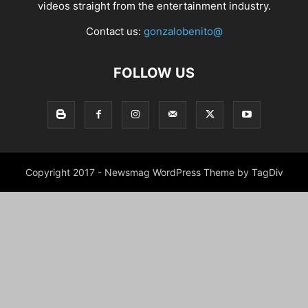
videos straight from the entertainment industry.
Contact us:
gonzalobenito@
FOLLOW US
Copyright 2017 - Newsmag WordPress Theme by TagDiv