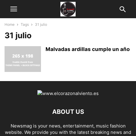
Home
Tags
31 julio
31 julio
Malvadas ardillas cumple un año
ABOUT US
Newsmag is your news, entertainment, music fashion
website. We provide you with the latest breaking news and