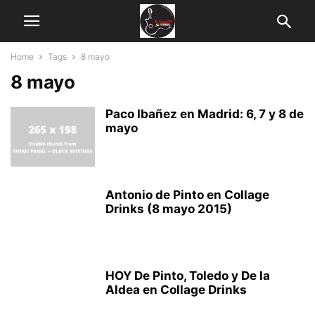
Home
Tags
8 mayo
8 mayo
Paco Ibañez en Madrid: 6, 7 y 8 de
mayo
Antonio de Pinto en Collage
Drinks (8 mayo 2015)
HOY De Pinto, Toledo y De la
Aldea en Collage Drinks