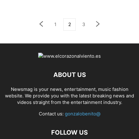
1
2
3
ABOUT US
Newsmag is your news, entertainment, music fashion
website. We provide you with the latest breaking news and
videos straight from the entertainment industry.
Contact us:
gonzalobenito@
FOLLOW US