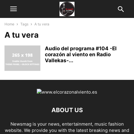
Home
Tags
A tu vera
A tu vera
Audio del programa #104 -El
corazón al viento en Radio
Vallekas-...
ABOUT US
Newsmag is your news, entertainment, music fashion
website. We provide you with the latest breaking news and