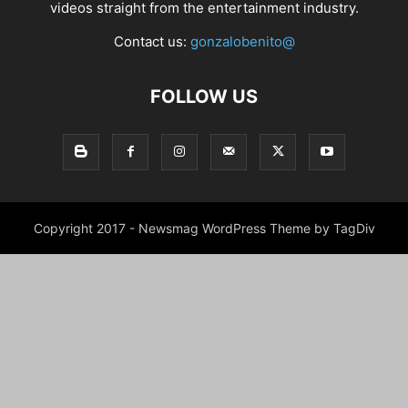
videos straight from the entertainment industry.
Contact us:
gonzalobenito@
FOLLOW US
Copyright 2017 - Newsmag WordPress Theme by TagDiv