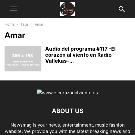
Home
Tags
Amar
Amar
Audio del programa #117 -El
corazón al viento en Radio
Vallekas-...
ABOUT US
Newsmag is your news, entertainment, music fashion
website. We provide you with the latest breaking news and