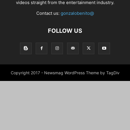
videos straight from the entertainment industry.
Contact us:
gonzalobenito@
FOLLOW US
Copyright 2017 - Newsmag WordPress Theme by TagDiv