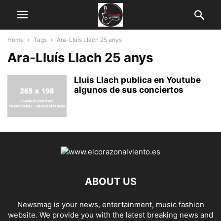
Home
Tags
Ara-Lluís Llach 25 anys
Ara-Lluís Llach 25 anys
Lluis Llach publica en Youtube
algunos de sus conciertos
ABOUT US
Newsmag is your news, entertainment, music fashion
website. We provide you with the latest breaking news and