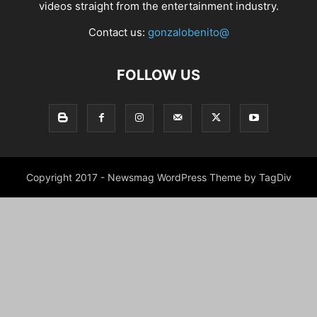
videos straight from the entertainment industry.
Contact us:
gonzalobenito@
FOLLOW US
Copyright 2017 - Newsmag WordPress Theme by TagDiv