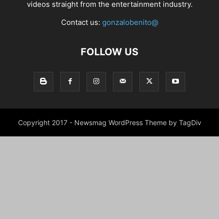
videos straight from the entertainment industry.
Contact us:
gonzalobenito@
FOLLOW US
Copyright 2017 - Newsmag WordPress Theme by TagDiv