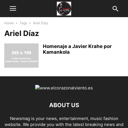
Home
Tags
Ariel Díaz
Ariel Díaz
Homenaje a Javier Krahe por
Kamankola
ABOUT US
Newsmag is your news, entertainment, music fashion
website. We provide you with the latest breaking news and