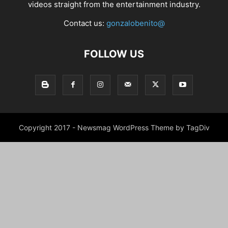
videos straight from the entertainment industry.
Contact us:
gonzalobenito@
FOLLOW US
Copyright 2017 - Newsmag WordPress Theme by TagDiv