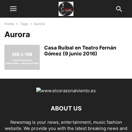
Home
Tags
Aurora
Aurora
Casa Ruibal en Teatro Fernán
Gómez (9 junio 2016)
ABOUT US
Newsmag is your news, entertainment, music fashion
website. We provide you with the latest breaking news and