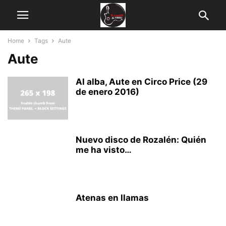
Home
Tags
Aute
Aute
Al alba, Aute en Circo Price (29
de enero 2016)
Nuevo disco de Rozalén: Quién
me ha visto…
Atenas en llamas