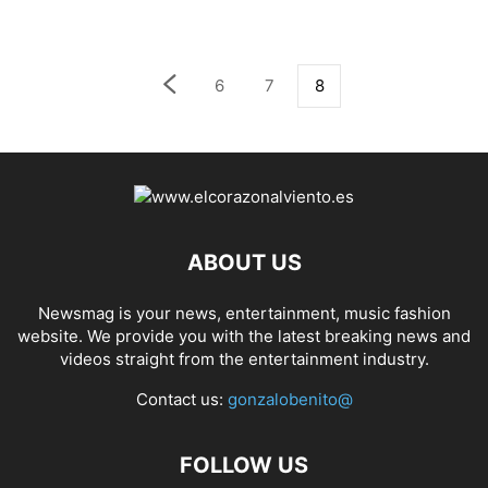
6
7
8
ABOUT US
Newsmag is your news, entertainment, music fashion
website. We provide you with the latest breaking news and
videos straight from the entertainment industry.
Contact us:
gonzalobenito@
FOLLOW US