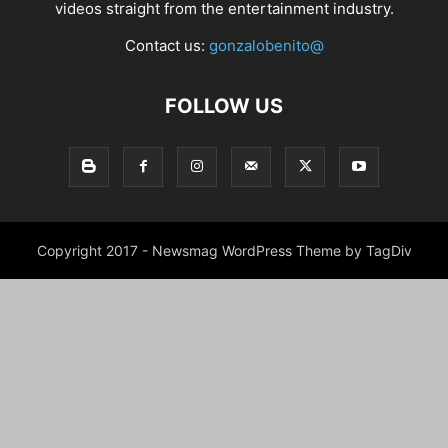
videos straight from the entertainment industry.
Contact us:
gonzalobenito@
FOLLOW US
Copyright 2017 - Newsmag WordPress Theme by TagDiv