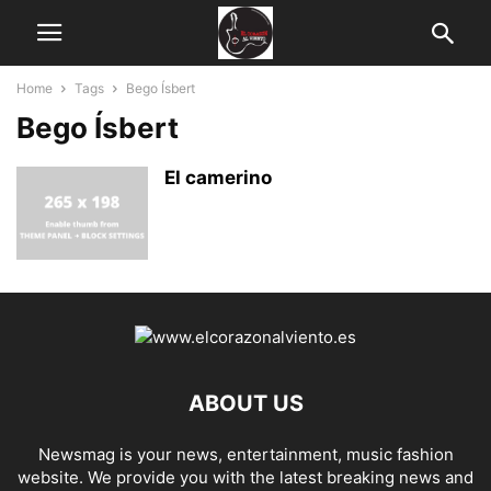
Home
Tags
Bego Ísbert
Bego Ísbert
El camerino
ABOUT US
Newsmag is your news, entertainment, music fashion
website. We provide you with the latest breaking news and