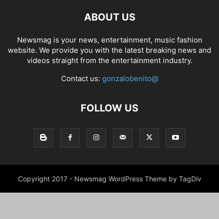
ABOUT US
Newsmag is your news, entertainment, music fashion
website. We provide you with the latest breaking news and
videos straight from the entertainment industry.
Contact us:
gonzalobenito@
FOLLOW US
Copyright 2017 - Newsmag WordPress Theme by TagDiv