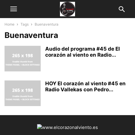
Home
Tags
Buenaventura
Buenaventura
Audio del programa #45 de El
corazón al viento en Radio...
HOY El corazón al viento #45 en
Radio Vallekas con Pedro...