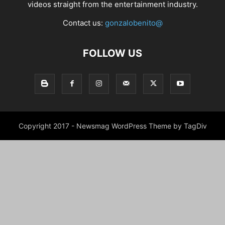
videos straight from the entertainment industry.
Contact us:
gonzalobenito@
FOLLOW US
Copyright 2017 - Newsmag WordPress Theme by TagDiv