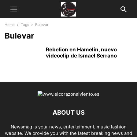
Home
Tags
Bulevar
Bulevar
Rebelion en Hamelin, nuevo
videoclip de Ismael Serrano
ABOUT US
Newsmag is your news, entertainment, music fashion
website. We provide you with the latest breaking news and