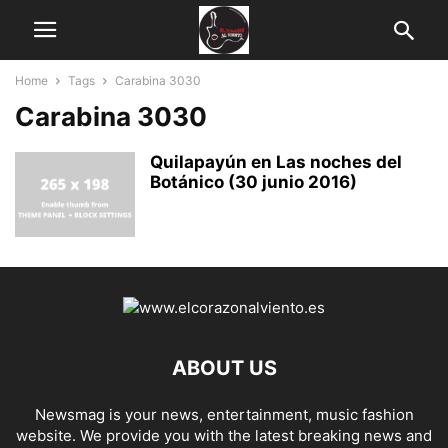
Home
Tags
Carabina 3030
Carabina 3030
Quilapayún en Las noches del
Botánico (30 junio 2016)
ABOUT US
Newsmag is your news, entertainment, music fashion
website. We provide you with the latest breaking news and