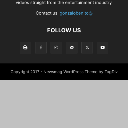
videos straight from the entertainment industry.
Contact us:
gonzalobenito@
FOLLOW US
Copyright 2017 - Newsmag WordPress Theme by TagDiv