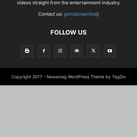
videos straight from the entertainment industry.
Contact us:
gonzalobenito@
FOLLOW US
Copyright 2017 - Newsmag WordPress Theme by TagDiv