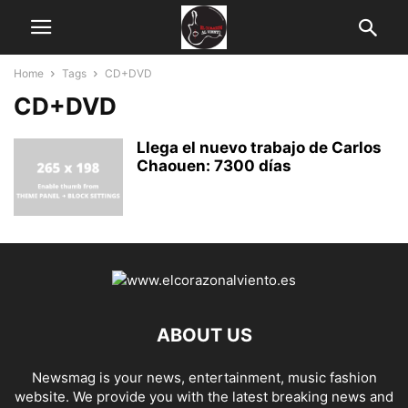
Home
Tags
CD+DVD
CD+DVD
Llega el nuevo trabajo de Carlos
Chaouen: 7300 días
ABOUT US
Newsmag is your news, entertainment, music fashion
website. We provide you with the latest breaking news and