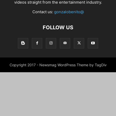
videos straight from the entertainment industry.
Contact us:
gonzalobenito@
FOLLOW US
Copyright 2017 - Newsmag WordPress Theme by TagDiv