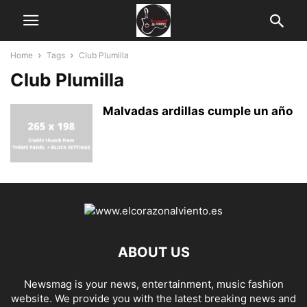
Home
Tags
Club Plumilla
Club Plumilla
Malvadas ardillas cumple un año
ABOUT US
Newsmag is your news, entertainment, music fashion
website. We provide you with the latest breaking news and