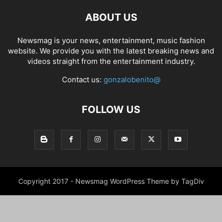
ABOUT US
Newsmag is your news, entertainment, music fashion
website. We provide you with the latest breaking news and
videos straight from the entertainment industry.
Contact us:
gonzalobenito@
FOLLOW US
Copyright 2017 - Newsmag WordPress Theme by TagDiv