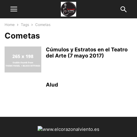
Home
Tags
Cometas
Cometas
Cúmulos y Estratos en el Teatro
del Arte (7 mayo 2017)
Alud