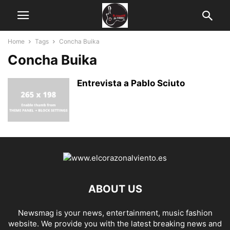
Home
Tags
Concha Buika
Concha Buika
Entrevista a Pablo Sciuto
ABOUT US
Newsmag is your news, entertainment, music fashion
website. We provide you with the latest breaking news and