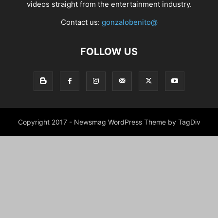
videos straight from the entertainment industry.
Contact us:
gonzalobenito@
FOLLOW US
Copyright 2017 - Newsmag WordPress Theme by TagDiv