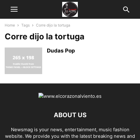
Home
Tags
Corre dijo la tortuga
Corre dijo la tortuga
Dudas Pop
ABOUT US
Newsmag is your news, entertainment, music fashion
website. We provide you with the latest breaking news and