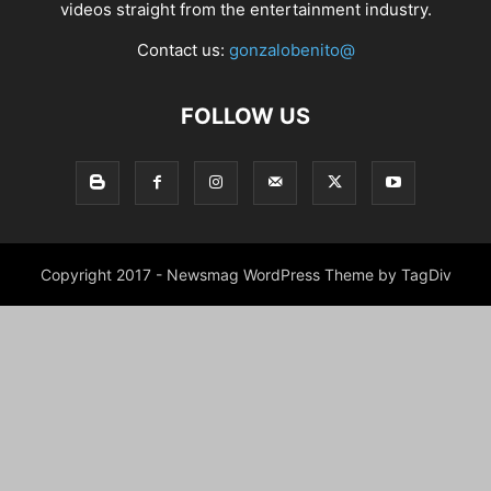
videos straight from the entertainment industry.
Contact us:
gonzalobenito@
FOLLOW US
Copyright 2017 - Newsmag WordPress Theme by TagDiv