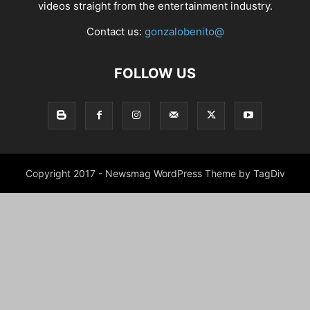
videos straight from the entertainment industry.
Contact us:
gonzalobenito@
FOLLOW US
Copyright 2017 - Newsmag WordPress Theme by TagDiv