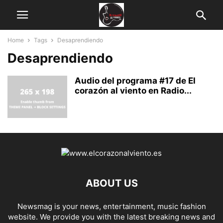
Home
Tags
Desaprendiendo
Desaprendiendo
Audio del programa #17 de El
corazón al viento en Radio...
ABOUT US
Newsmag is your news, entertainment, music fashion
website. We provide you with the latest breaking news and