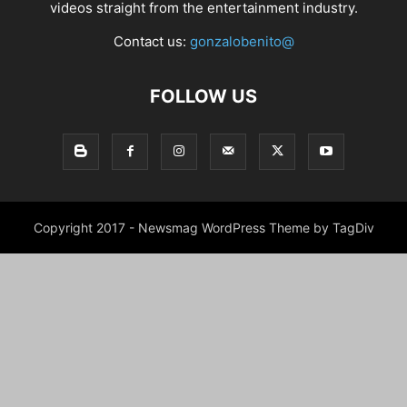
videos straight from the entertainment industry.
Contact us:
gonzalobenito@
FOLLOW US
Copyright 2017 - Newsmag WordPress Theme by TagDiv