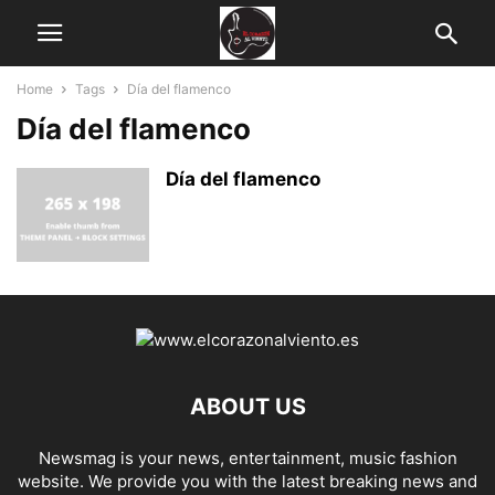
Home
Tags
Día del flamenco
Día del flamenco
Día del flamenco
ABOUT US
Newsmag is your news, entertainment, music fashion
website. We provide you with the latest breaking news and