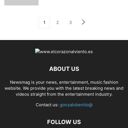
1
2
3
ABOUT US
Newsmag is your news, entertainment, music fashion
website. We provide you with the latest breaking news and
videos straight from the entertainment industry.
Contact us:
gonzalobenito@
FOLLOW US