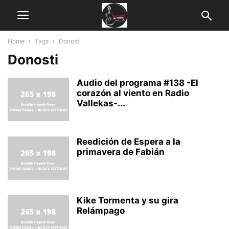
Home
Tags
Donosti
Donosti
Audio del programa #138 -El
corazón al viento en Radio
Vallekas-...
Reedición de Espera a la
primavera de Fabián
Kike Tormenta y su gira
Relámpago