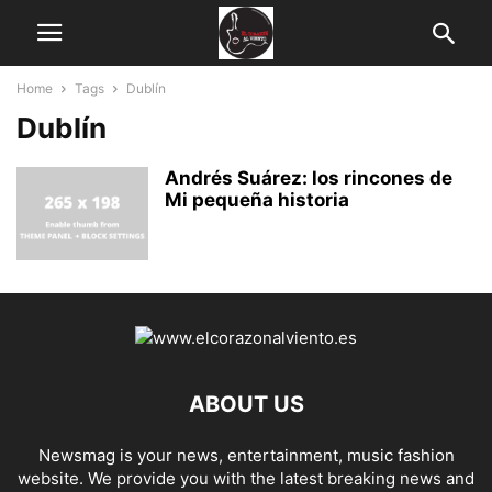
Home
Tags
Dublín
Dublín
Andrés Suárez: los rincones de
Mi pequeña historia
ABOUT US
Newsmag is your news, entertainment, music fashion
website. We provide you with the latest breaking news and