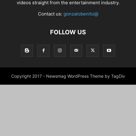
videos straight from the entertainment industry.
Contact us:
gonzalobenito@
FOLLOW US
Copyright 2017 - Newsmag WordPress Theme by TagDiv