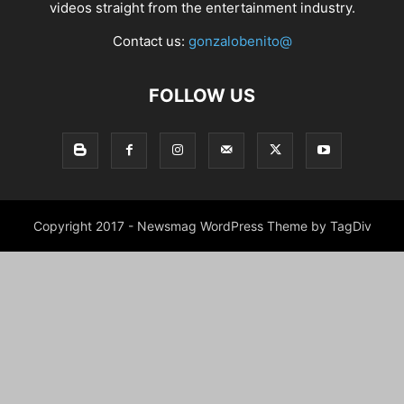
videos straight from the entertainment industry.
Contact us:
gonzalobenito@
FOLLOW US
Copyright 2017 - Newsmag WordPress Theme by TagDiv