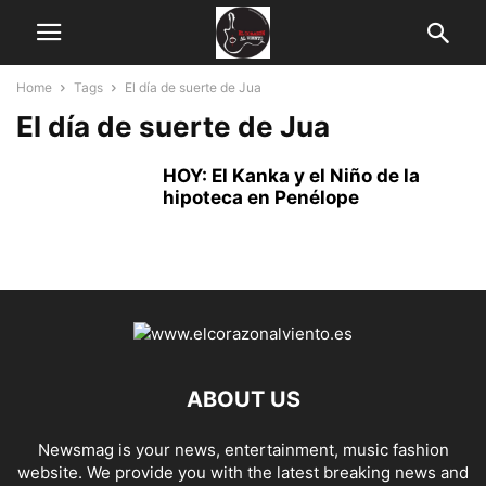
Home
Tags
El día de suerte de Jua
El día de suerte de Jua
HOY: El Kanka y el Niño de la
hipoteca en Penélope
ABOUT US
Newsmag is your news, entertainment, music fashion
website. We provide you with the latest breaking news and