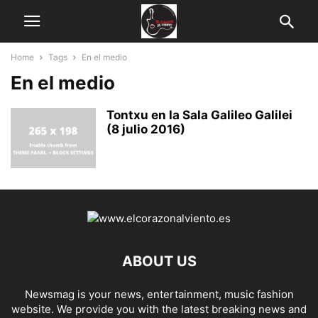
Home
Tags
En el medio
En el medio
Tontxu en la Sala Galileo Galilei
(8 julio 2016)
ABOUT US
Newsmag is your news, entertainment, music fashion
website. We provide you with the latest breaking news and