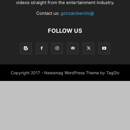
videos straight from the entertainment industry.
Contact us:
gonzalobenito@
FOLLOW US
Copyright 2017 - Newsmag WordPress Theme by TagDiv