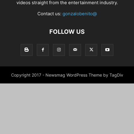
videos straight from the entertainment industry.
Contact us:
gonzalobenito@
FOLLOW US
Copyright 2017 - Newsmag WordPress Theme by TagDiv