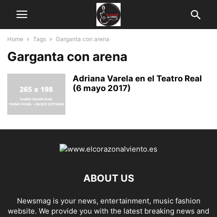
Home
Tags
Garganta con arena
Garganta con arena
Adriana Varela en el Teatro Real
(6 mayo 2017)
ABOUT US
Newsmag is your news, entertainment, music fashion
website. We provide you with the latest breaking news and