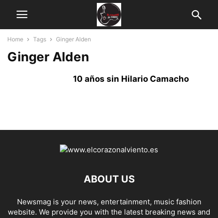
Home
Tags
Ginger Alden
Ginger Alden
10 años sin Hilario Camacho
ABOUT US
Newsmag is your news, entertainment, music fashion
website. We provide you with the latest breaking news and