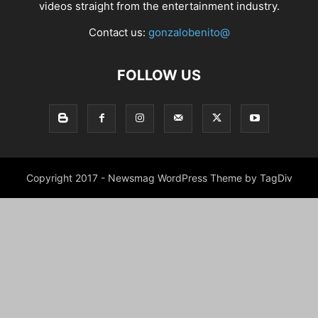
videos straight from the entertainment industry.
Contact us:
gonzalobenito@
FOLLOW US
Copyright 2017 - Newsmag WordPress Theme by TagDiv