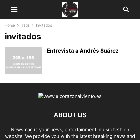
Home
Tags
Invitados
invitados
Entrevista a Andrés Suárez
ABOUT US
Newsmag is your news, entertainment, music fashion
website. We provide you with the latest breaking news and