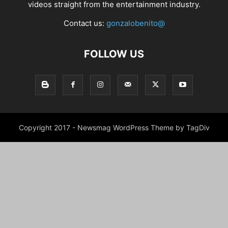
videos straight from the entertainment industry.
Contact us:
gonzalobenito@
FOLLOW US
Copyright 2017 - Newsmag WordPress Theme by TagDiv