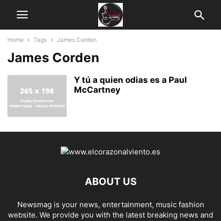
Home
Tags
James Corden
James Corden
Y tú a quien odias es a Paul
McCartney
ABOUT US
Newsmag is your news, entertainment, music fashion
website. We provide you with the latest breaking news and