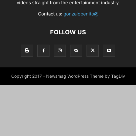
videos straight from the entertainment industry.
Contact us:
gonzalobenito@
FOLLOW US
Copyright 2017 - Newsmag WordPress Theme by TagDiv