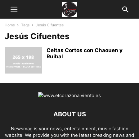
Home
Tags
Jesús Cifuentes
Jesús Cifuentes
Celtas Cortos con Chaouen y
Ruibal
ABOUT US
Newsmag is your news, entertainment, music fashion
website. We provide you with the latest breaking news and