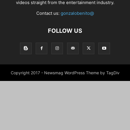
videos straight from the entertainment industry.
Contact us:
gonzalobenito@
FOLLOW US
Copyright 2017 - Newsmag WordPress Theme by TagDiv