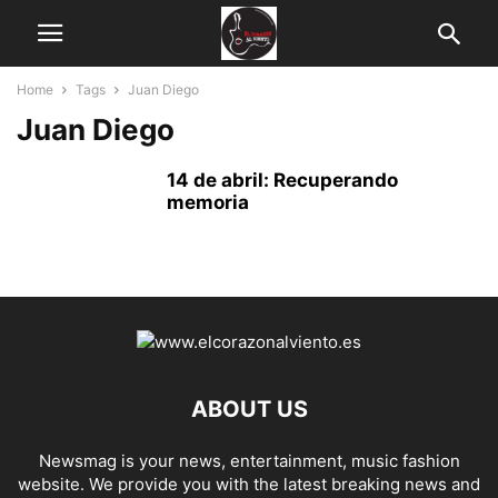
Home
Tags
Juan Diego
Juan Diego
14 de abril: Recuperando
memoria
ABOUT US
Newsmag is your news, entertainment, music fashion
website. We provide you with the latest breaking news and