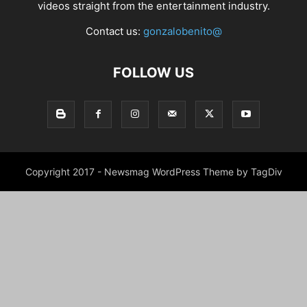
videos straight from the entertainment industry.
Contact us:
gonzalobenito@
FOLLOW US
Copyright 2017 - Newsmag WordPress Theme by TagDiv