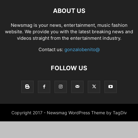
ABOUT US
Newsmag is your news, entertainment, music fashion
website. We provide you with the latest breaking news and
videos straight from the entertainment industry.
Contact us:
gonzalobenito@
FOLLOW US
Copyright 2017 - Newsmag WordPress Theme by TagDiv