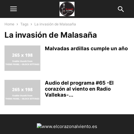
Home
Tags
La invasión de Malasaña
La invasión de Malasaña
Malvadas ardillas cumple un año
Audio del programa #65 -El
corazón al viento en Radio
Vallekas-...