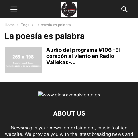
Home
Tags
La poesía es palabra
La poesía es palabra
Audio del programa #106 -El
corazón al viento en Radio
Vallekas-...
ABOUT US
Newsmag is your news, entertainment, music fashion
website. We provide you with the latest breaking news and