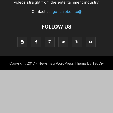
videos straight from the entertainment industry.
Contact us:
gonzalobenito@
FOLLOW US
Copyright 2017 - Newsmag WordPress Theme by TagDiv