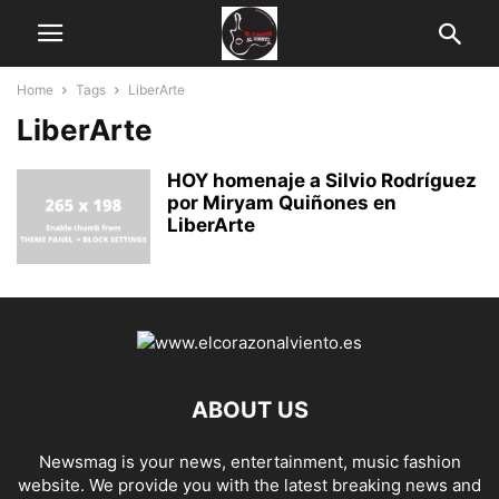
Home
Tags
LiberArte
LiberArte
HOY homenaje a Silvio Rodríguez
por Miryam Quiñones en
LiberArte
ABOUT US
Newsmag is your news, entertainment, music fashion
website. We provide you with the latest breaking news and