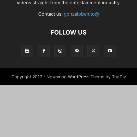
videos straight from the entertainment industry.
Contact us:
gonzalobenito@
FOLLOW US
Copyright 2017 - Newsmag WordPress Theme by TagDiv