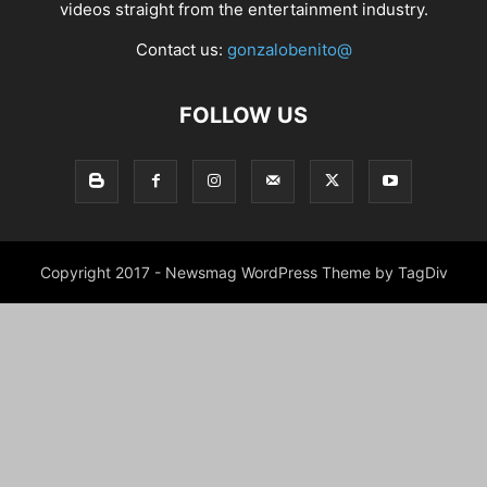
videos straight from the entertainment industry.
Contact us:
gonzalobenito@
FOLLOW US
Copyright 2017 - Newsmag WordPress Theme by TagDiv