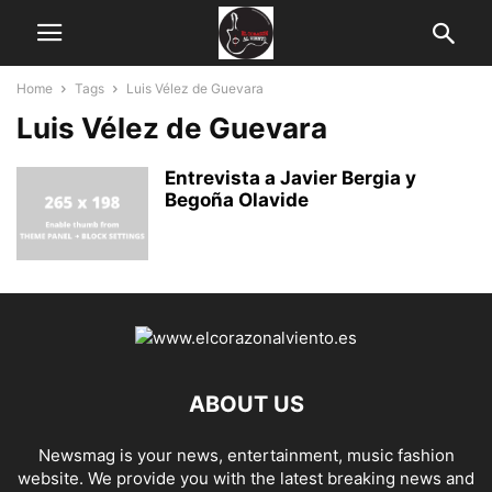
Home
Tags
Luis Vélez de Guevara
Luis Vélez de Guevara
Entrevista a Javier Bergia y
Begoña Olavide
ABOUT US
Newsmag is your news, entertainment, music fashion
website. We provide you with the latest breaking news and