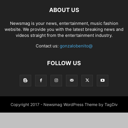
ABOUT US
Newsmag is your news, entertainment, music fashion
website. We provide you with the latest breaking news and
videos straight from the entertainment industry.
Contact us:
gonzalobenito@
FOLLOW US
Copyright 2017 - Newsmag WordPress Theme by TagDiv