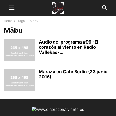
Home
Tags
Mäbu
Mäbu
Audio del programa #99 -El
corazón al viento en Radio
Vallekas-...
Marazu en Café Berlín (23 junio
2016)