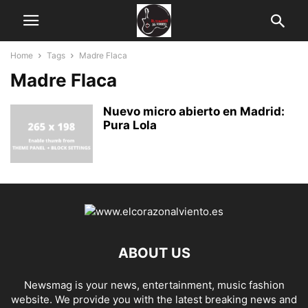
Home
Tags
Madre Flaca
Madre Flaca
Nuevo micro abierto en Madrid:
Pura Lola
ABOUT US
Newsmag is your news, entertainment, music fashion
website. We provide you with the latest breaking news and