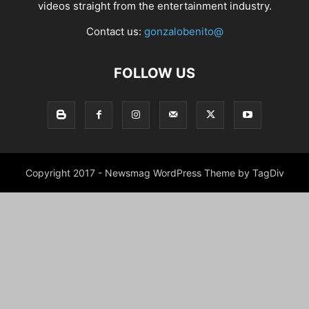
videos straight from the entertainment industry.
Contact us:
gonzalobenito@
FOLLOW US
Copyright 2017 - Newsmag WordPress Theme by TagDiv