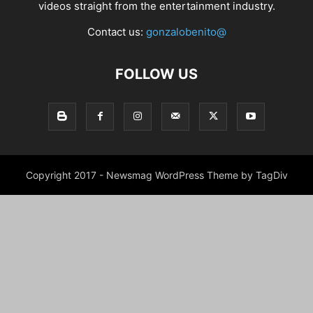
videos straight from the entertainment industry.
Contact us:
gonzalobenito@
FOLLOW US
Copyright 2017 - Newsmag WordPress Theme by TagDiv