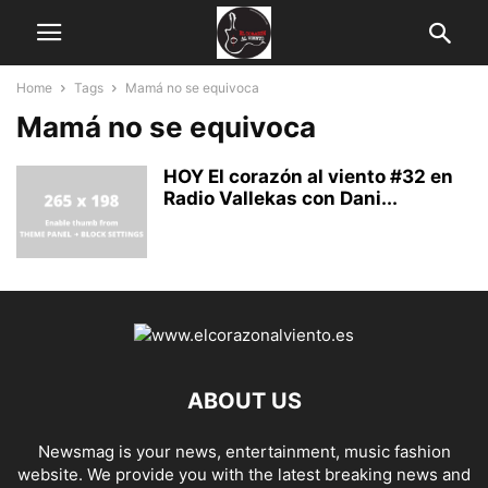
Home
Tags
Mamá no se equivoca
Mamá no se equivoca
HOY El corazón al viento #32 en
Radio Vallekas con Dani...
ABOUT US
Newsmag is your news, entertainment, music fashion
website. We provide you with the latest breaking news and