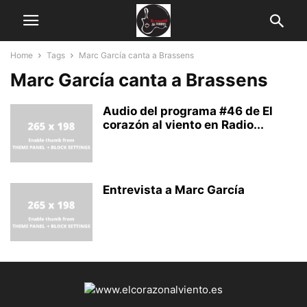
Home
Tags
Marc García canta a Brassens
Marc García canta a Brassens
Audio del programa #46 de El
corazón al viento en Radio...
Entrevista a Marc García