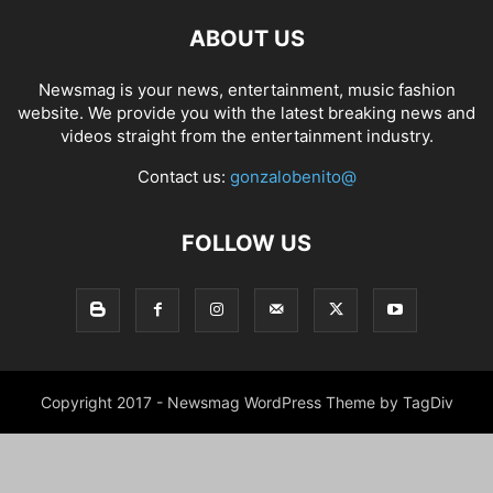
ABOUT US
Newsmag is your news, entertainment, music fashion
website. We provide you with the latest breaking news and
videos straight from the entertainment industry.
Contact us:
gonzalobenito@
FOLLOW US
Copyright 2017 - Newsmag WordPress Theme by TagDiv