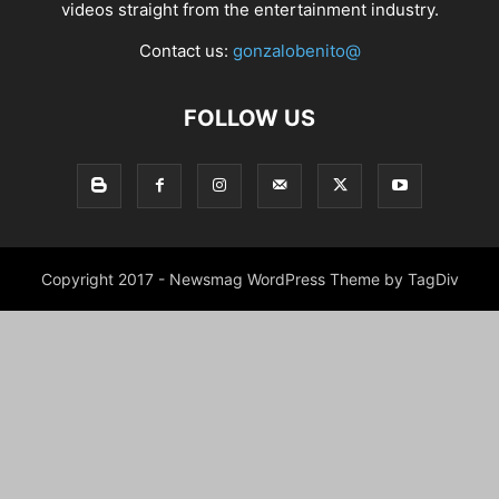
videos straight from the entertainment industry.
Contact us:
gonzalobenito@
FOLLOW US
Copyright 2017 - Newsmag WordPress Theme by TagDiv