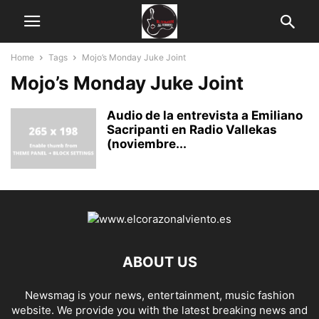
Home
Tags
Mojo’s Monday Juke Joint
Mojo’s Monday Juke Joint
Audio de la entrevista a Emiliano
Sacripanti en Radio Vallekas
(noviembre...
ABOUT US
Newsmag is your news, entertainment, music fashion
website. We provide you with the latest breaking news and