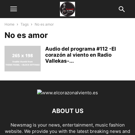
Home
Tags
No es amor
No es amor
Audio del programa #112 -El
corazón al viento en Radio
Vallekas-...
ABOUT US
Newsmag is your news, entertainment, music fashion
website. We provide you with the latest breaking news and