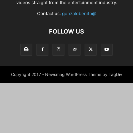
videos straight from the entertainment industry.
Contact us:
gonzalobenito@
FOLLOW US
Copyright 2017 - Newsmag WordPress Theme by TagDiv