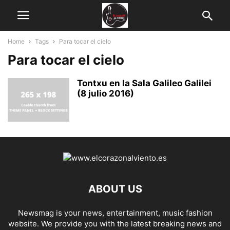
Home
Tags
Para tocar el cielo
Para tocar el cielo
Tontxu en la Sala Galileo Galilei
(8 julio 2016)
ABOUT US
Newsmag is your news, entertainment, music fashion
website. We provide you with the latest breaking news and