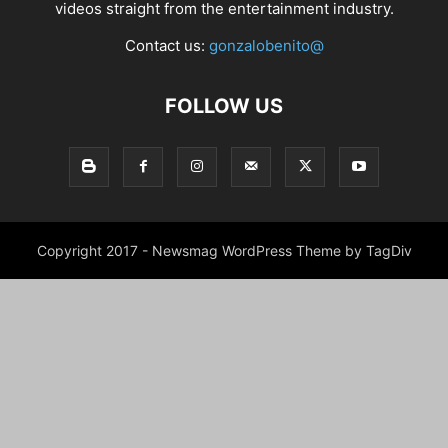
videos straight from the entertainment industry.
Contact us:
gonzalobenito@
FOLLOW US
Copyright 2017 - Newsmag WordPress Theme by TagDiv