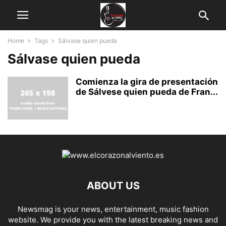
Home
Tags
Sálvase quien pueda
Sálvase quien pueda
Comienza la gira de presentación
de Sálvese quien pueda de Fran...
ABOUT US
Newsmag is your news, entertainment, music fashion
website. We provide you with the latest breaking news and