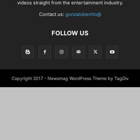
videos straight from the entertainment industry.
Contact us:
gonzalobenito@
FOLLOW US
Copyright 2017 - Newsmag WordPress Theme by TagDiv