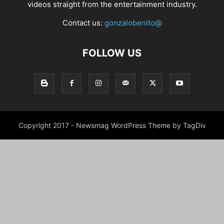
videos straight from the entertainment industry.
Contact us:
gonzalobenito@
FOLLOW US
Copyright 2017 - Newsmag WordPress Theme by TagDiv