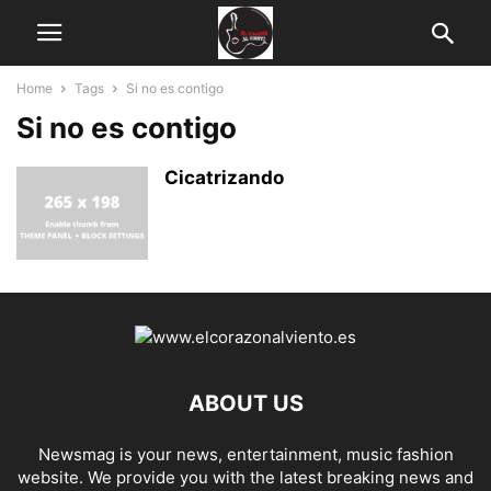
Home
Tags
Si no es contigo
Si no es contigo
Cicatrizando
ABOUT US
Newsmag is your news, entertainment, music fashion
website. We provide you with the latest breaking news and