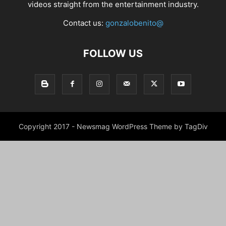
videos straight from the entertainment industry.
Contact us:
gonzalobenito@
FOLLOW US
Copyright 2017 - Newsmag WordPress Theme by TagDiv