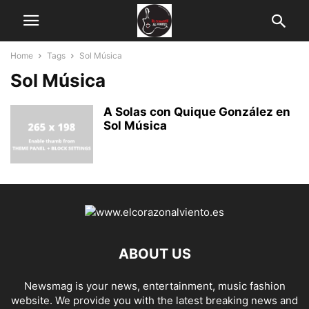
Home
Tags
Sol Música
Sol Música
A Solas con Quique González en
Sol Música
ABOUT US
Newsmag is your news, entertainment, music fashion
website. We provide you with the latest breaking news and